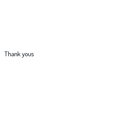
Thank yous