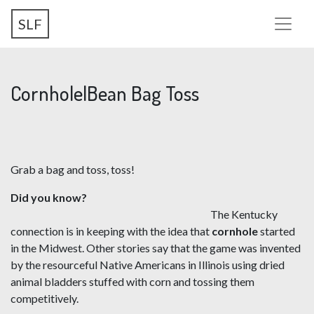
Skip
SLF
to
main
content
Cornhole|Bean Bag Toss
Grab a bag and toss, toss!
Did you know?
The Kentucky
connection is in keeping with the idea that
cornhole
started
in the Midwest. Other stories say that the game was invented
by the resourceful Native Americans in Illinois using dried
animal bladders stuffed with corn and tossing them
competitively.