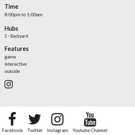
Time
8:00pm
to
1:00am
Hubs
2 - Backyard
Features
game
interactive
outside
Facebook
Twitter
Instagram
Youtube Channel