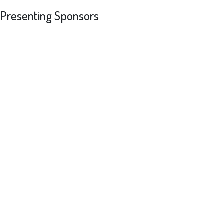
Presenting Sponsors