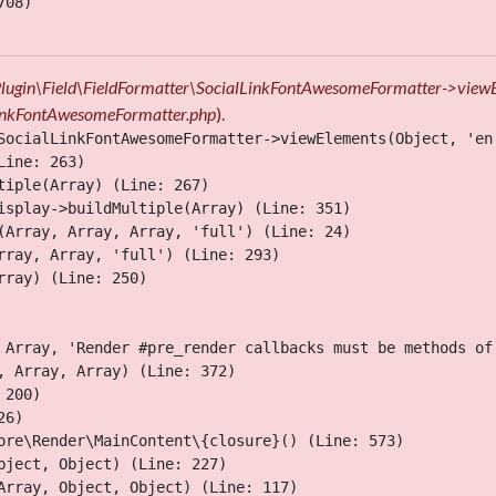
08)

\Plugin\Field\FieldFormatter\SocialLinkFontAwesomeFormatter->view
lLinkFontAwesomeFormatter.php
).
SocialLinkFontAwesomeFormatter->viewElements(Object, 'en'
ine: 263)

iple(Array) (Line: 267)

isplay->buildMultiple(Array) (Line: 351)

(Array, Array, Array, 'full') (Line: 24)

ray, Array, 'full') (Line: 293)

ray) (Line: 250)

 Array, 'Render #pre_render callbacks must be methods of
 Array, Array) (Line: 372)

200)

6)

ore\Render\MainContent\{closure}() (Line: 573)

ject, Object) (Line: 227)

Array, Object, Object) (Line: 117)
