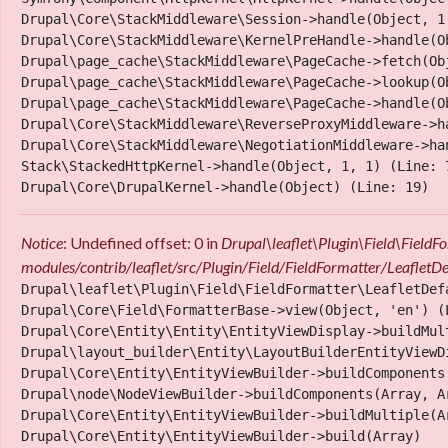
Drupal\Core\StackMiddleware\Session->handle(Object, 1,
Drupal\Core\StackMiddleware\KernelPreHandle->handle(Ob
Drupal\page_cache\StackMiddleware\PageCache->fetch(Obj
Drupal\page_cache\StackMiddleware\PageCache->lookup(Ob
Drupal\page_cache\StackMiddleware\PageCache->handle(Ob
Drupal\Core\StackMiddleware\ReverseProxyMiddleware->ha
Drupal\Core\StackMiddleware\NegotiationMiddleware->han
Stack\StackedHttpKernel->handle(Object, 1, 1) (Line: 7
Notice
: Undefined offset: 0 in
Drupal\leaflet\Plugin\Field\Field
Location
modules/contrib/leaflet/src/Plugin/Field/FieldFormatter/LeafletD
Drupal\leaflet\Plugin\Field\FieldFormatter\LeafletDef
Drupal\Core\Field\FormatterBase->view(Object, 'en') (L
Drupal\Core\Entity\Entity\EntityViewDisplay->buildMult
Drupal\layout_builder\Entity\LayoutBuilderEntityViewD
Drupal\Core\Entity\EntityViewBuilder->buildComponents
Drupal\node\NodeViewBuilder->buildComponents(Array, Ar
Drupal\Core\Entity\EntityViewBuilder->buildMultiple(Ar
Drupal\Core\Entity\EntityViewBuilder->build(Array)
