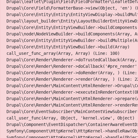
Drupal\leaflet\Plugin\Field\FieldFormatter\LeafletDef
Drupal\Core\Field\FormatterBase->view(Object, 'en') (L
SLF
Drupal\Core\Entity\Entity\EntityViewDisplay->buildMult
Drupal\layout_builder\Entity\LayoutBuilderEntityViewD
Drupal\Core\Entity\EntityViewBuilder->buildComponents
Drupal\node\NodeViewBuilder->buildComponents(Array, Ar
Papillon Flowers & More
Drupal\Core\Entity\EntityViewBuilder->buildMultiple(Ar
Drupal\Core\Entity\EntityViewBuilder->build(Array)

call_user_func_array(Array, Array) (Line: 100)

Drupal\Core\Render\Renderer->doTrustedCallback(Array,
Drupal\Core\Render\Renderer->doCallback('#pre_render',
Drupal\Core\Render\Renderer->doRender(Array, ) (Line: 
Urban planters, Succulents, Fresh-cut flowers, Cryo-pre
Drupal\Core\Render\Renderer->render(Array, ) (Line: 22
Drupal\Core\Render\MainContent\HtmlRenderer->Drupal\C
Papillon Flowers & More is a family owned KW business,
Drupal\Core\Render\Renderer->executeInRenderContext(Ob
products. We are enthusiastic about bringing the outdoor
Drupal\Core\Render\MainContent\HtmlRenderer->prepare(
Drupal\Core\Render\MainContent\HtmlRenderer->renderRe
life.
Drupal\Core\EventSubscriber\MainContentViewSubscriber
call_user_func(Array, Object, 'kernel.view', Object) (
Drupal\Component\EventDispatcher\ContainerAwareEventD
Symfony\Component\HttpKernel\HttpKernel->handleRaw(Obj
Symfony\Component\HttpKernel\HttpKernel->handle(Object