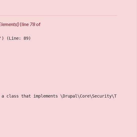
Elements()
(line
78
of
) (Line: 89)

 a class that implements \Drupal\Core\Security\TrustedCa