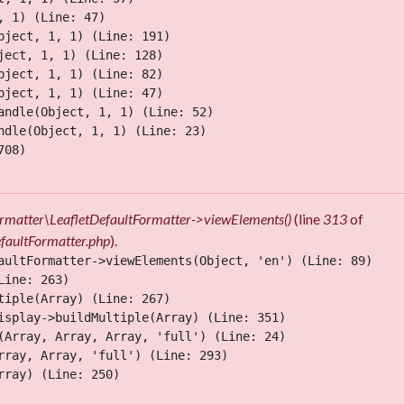
 1) (Line: 47)

ject, 1, 1) (Line: 191)

ect, 1, 1) (Line: 128)

ject, 1, 1) (Line: 82)

ject, 1, 1) (Line: 47)

ndle(Object, 1, 1) (Line: 52)

dle(Object, 1, 1) (Line: 23)

08)

Formatter\LeafletDefaultFormatter->viewElements()
(line
313
of
efaultFormatter.php
).
aultFormatter->viewElements(Object, 'en') (Line: 89)

ine: 263)

iple(Array) (Line: 267)

isplay->buildMultiple(Array) (Line: 351)

(Array, Array, Array, 'full') (Line: 24)

ray, Array, 'full') (Line: 293)

ray) (Line: 250)
