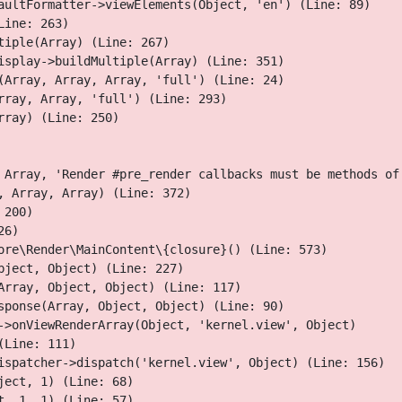
aultFormatter->viewElements(Object, 'en') (Line: 89)

Skip
ine: 263)

to
iple(Array) (Line: 267)

main
isplay->buildMultiple(Array) (Line: 351)

content
(Array, Array, Array, 'full') (Line: 24)

ray, Array, 'full') (Line: 293)

ray) (Line: 250)

 Array, 'Render #pre_render callbacks must be methods of
 Array, Array) (Line: 372)

200)

served roses
6)

ore\Render\MainContent\{closure}() (Line: 573)

 focused on environmentally conscious and ethically sourced
ject, Object) (Line: 227)

s in, and add a hue of colour and freshness to the everyday
Array, Object, Object) (Line: 117)

sponse(Array, Object, Object) (Line: 90)

->onViewRenderArray(Object, 'kernel.view', Object)

Line: 111)

ispatcher->dispatch('kernel.view', Object) (Line: 156)

ect, 1) (Line: 68)

, 1, 1) (Line: 57)
