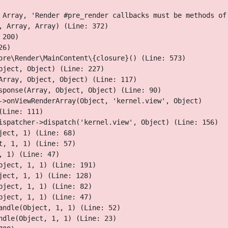
 Array, 'Render #pre_render callbacks must be methods of
 Array, Array) (Line: 372)

200)

6)

ore\Render\MainContent\{closure}() (Line: 573)

ject, Object) (Line: 227)

Array, Object, Object) (Line: 117)

sponse(Array, Object, Object) (Line: 90)

->onViewRenderArray(Object, 'kernel.view', Object)

Line: 111)

ispatcher->dispatch('kernel.view', Object) (Line: 156)

ect, 1) (Line: 68)

, 1, 1) (Line: 57)

 1) (Line: 47)

ject, 1, 1) (Line: 191)

ect, 1, 1) (Line: 128)

ject, 1, 1) (Line: 82)

ject, 1, 1) (Line: 47)

ndle(Object, 1, 1) (Line: 52)

dle(Object, 1, 1) (Line: 23)
