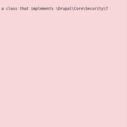
 a class that implements \Drupal\Core\Security\TrustedCa