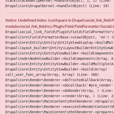
Stack\StackedHttpKernel->handle(Object, 1, 1) (Line: 7
Notice
: Undefined index: iconSquare in
Drupal\social_link_field
modules/social_link_field/src/Plugin/Field/FieldFormatter/Socia
Drupal\social_link_field\Plugin\Field\FieldFormatter\
Drupal\Core\Field\FormatterBase->view(Object, 'en') (L
Drupal\Core\Entity\Entity\EntityViewDisplay->buildMult
Drupal\layout_builder\Entity\LayoutBuilderEntityViewD
Drupal\Core\Entity\EntityViewBuilder->buildComponents
Drupal\node\NodeViewBuilder->buildComponents(Array, Ar
Drupal\Core\Entity\EntityViewBuilder->buildMultiple(Ar
Thank yous
Drupal\Core\Entity\EntityViewBuilder->build(Array)

call_user_func_array(Array, Array) (Line: 100)

Drupal\Core\Render\Renderer->doTrustedCallback(Array,
Drupal\Core\Render\Renderer->doCallback('#pre_render',
Drupal\Core\Render\Renderer->doRender(Array, ) (Line: 
Drupal\Core\Render\Renderer->render(Array, ) (Line: 22
Drupal\Core\Render\MainContent\HtmlRenderer->Drupal\C
Drupal\Core\Render\Renderer->executeInRenderContext(Ob
Drupal\Core\Render\MainContent\HtmlRenderer->prepare(