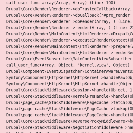
call_user_func_array(Array, Array) (Line: 100)

Drupal\Core\Render\Renderer->doTrustedCallback(Array,
Drupal\Core\Render\Renderer->doCallback('#pre_render',
Drupal\Core\Render\Renderer->doRender(Array, ) (Line: 
Drupal\Core\Render\Renderer->render(Array, ) (Line: 22
Drupal\Core\Render\MainContent\HtmlRenderer->Drupal\C
Drupal\Core\Render\Renderer->executeInRenderContext(Ob
Drupal\Core\Render\MainContent\HtmlRenderer->prepare(
Drupal\Core\Render\MainContent\HtmlRenderer->renderRe
Drupal\Core\EventSubscriber\MainContentViewSubscriber
call_user_func(Array, Object, 'kernel.view', Object) (
Drupal\Component\EventDispatcher\ContainerAwareEventD
Symfony\Component\HttpKernel\HttpKernel->handleRaw(Obj
Symfony\Component\HttpKernel\HttpKernel->handle(Object
Drupal\Core\StackMiddleware\Session->handle(Object, 1,
Drupal\Core\StackMiddleware\KernelPreHandle->handle(Ob
Drupal\page_cache\StackMiddleware\PageCache->fetch(Obj
Facebook
Twitter
Instagram
Youtube Channel
Drupal\page_cache\StackMiddleware\PageCache->lookup(Ob
Drupal\page_cache\StackMiddleware\PageCache->handle(Ob
Presenting Sponsors
Drupal\Core\StackMiddleware\ReverseProxyMiddleware->ha
Drupal\Core\StackMiddleware\NegotiationMiddleware->han