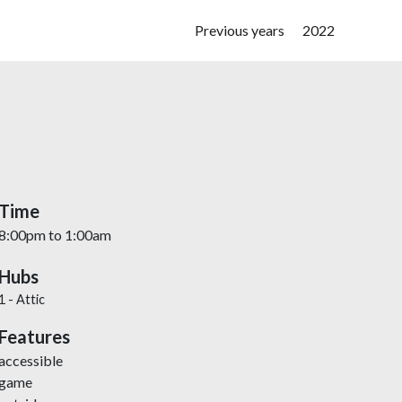
Main navigation
Previous years
2022
Time
8:00pm
to
1:00am
Hubs
1 - Attic
Features
accessible
game