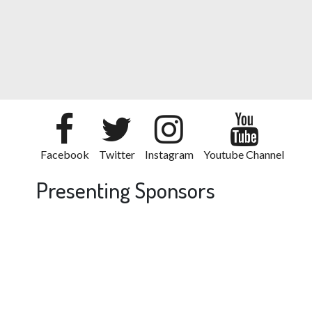
Facebook
Twitter
Instagram
Youtube Channel
Presenting Sponsors