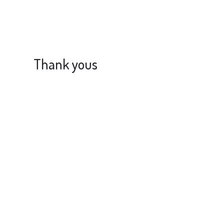
Thank yous