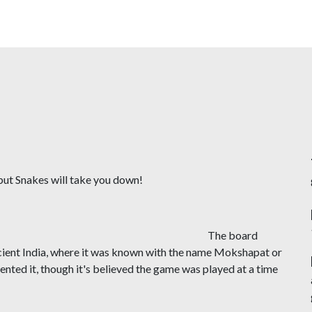
Skip
to
main
content
p but Snakes will take you down!
 board
ncient India, where it was known with the name Mokshapat or
ted it, though it's believed the game was played at a time