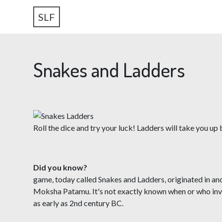
SLF
Snakes and Ladders
Roll the dice and try your luck! Ladders will take you u
Did you know?
The
game, today called Snakes and Ladders, originated in a
Moksha Patamu. It's not exactly known when or who inven
as early as 2nd century BC.