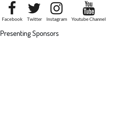
Facebook
Twitter
Instagram
Youtube Channel
Presenting Sponsors