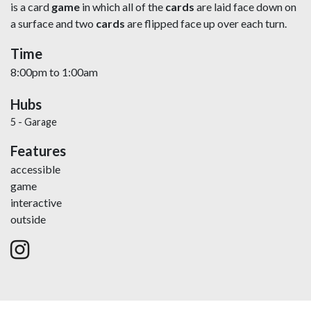
is a card
game
in which all of the
cards
are laid face down on
a surface and two
cards
are flipped face up over each turn.
Time
8:00pm
to
1:00am
Hubs
5 - Garage
Features
accessible
game
interactive
outside