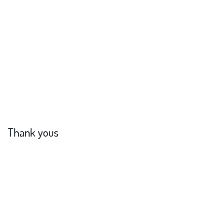
Thank yous