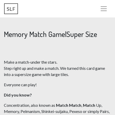
Skip
SLF
to
main
content
Memory Match Game|Super Size
Make a match-under the stars.
Step right up and make a match. We turned this card game
into a supersize game with large tiles.
Everyone can play!
Did you know?
Concentration, also known as
Match Match
,
Match
Up,
Memory, Pelmanism, Shinkei-suijaku, Pexeso or simply Pairs,